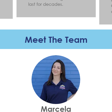
last for decades.
Meet The Team
Marcela