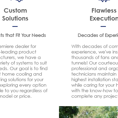
Custom
Flawless
Solutions
Executio
ts that Fit Your Needs
Decades of Exper
emiere dealer for
With decades of co
y-leading product
experience, we've ins
turers, we have a
thousands of fans an
iety of systems to suit
tunnels! Our courteou
ds. Our goal is to find
professional and org
ht home cooling and
technicians maintain
ing solutions for your
highest installation s
xploring every option
while caring for your
le to you regardless of
with the know-how to
odel or price.
complete any project