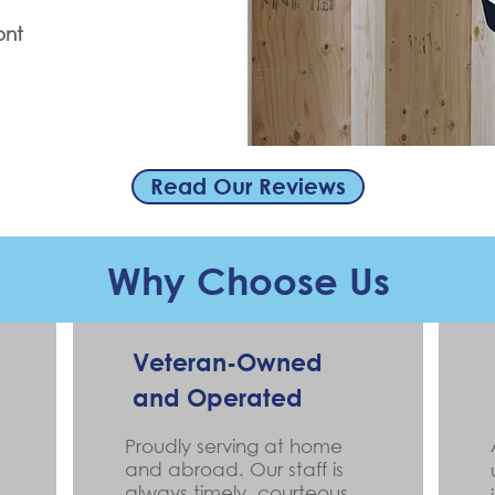
ont
Read Our Reviews
Why Choose Us
Veteran-Owned
and Operated
Proudly serving at home
and abroad. Our staff is
always timely, courteous,