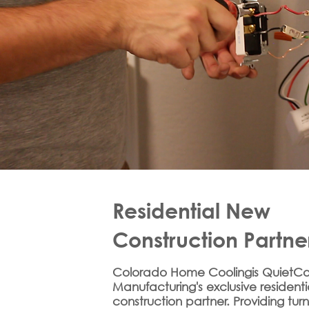
Residential New
Construction Partne
Colorado Home Coolingis QuietCo
Manufacturing's exclusive resident
construction partner. Providing tur