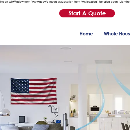
import wixWindow from 'wix-window'; import wixLocation from 'wix-location'; function open_Lightbo
Start A Quote
Home
Whole Hous