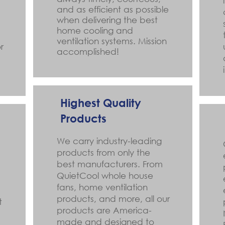
and as efficient as possible
when delivering the best
home cooling and
ventilation systems. Mission
r
accomplished!
Highest Quality
Products
We carry industry-leading
products from only the
best manufacturers. From
QuietCool whole house
fans, home ventilation
products, and more, all our
t
products are America-
made and designed to