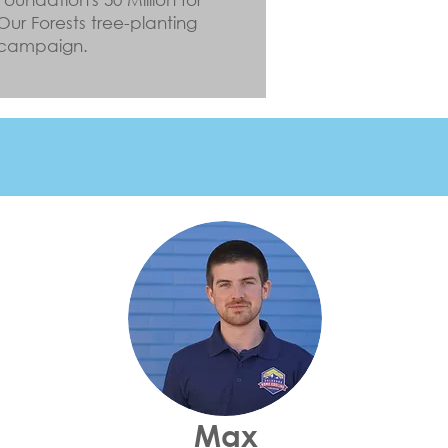
Our Forests tree-planting
campaign.
Max