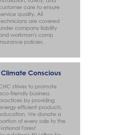
installation, safety, and
customer care to ensure
service quality. All
technicians are covered
under company liability
and workman's comp
insurance policies.
Climate Conscious
CHC strives to promote
eco-friendly business
practices by providing
energy efficient products,
education. We donate a
portion of every sale to the
National Forest
Foundation's 50 Million for