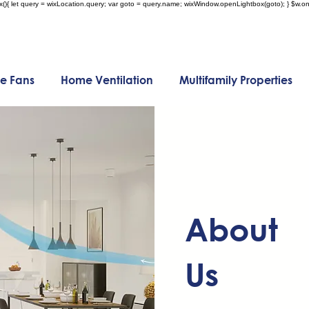
x(){ let query = wixLocation.query; var goto = query.name; wixWindow.openLightbox(goto); } $w.onR
e Fans
Home Ventilation
Multifamily Properties
About
Us