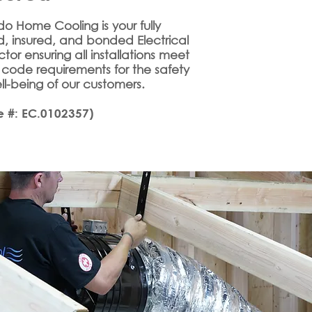
o Home Cooling is your fully
d, insured, and bonded Electrical
tor ensuring all installations meet
 code requirements for the safety
l-being of our customers.
e #: EC.0102357)