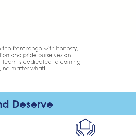
he front range with honesty,
tion and pride ourselves on
r team is dedicated to earning
, no matter what!
nd Deserve