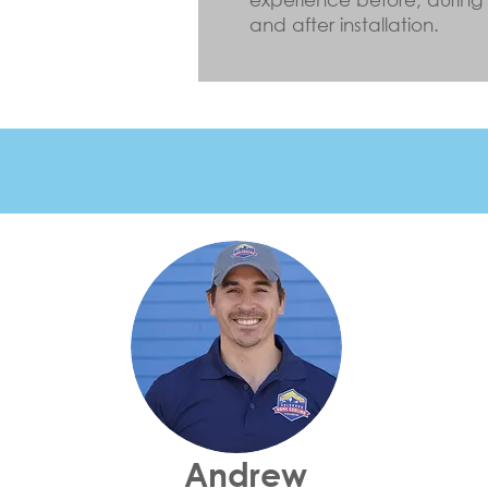
and after installation.
Andrew