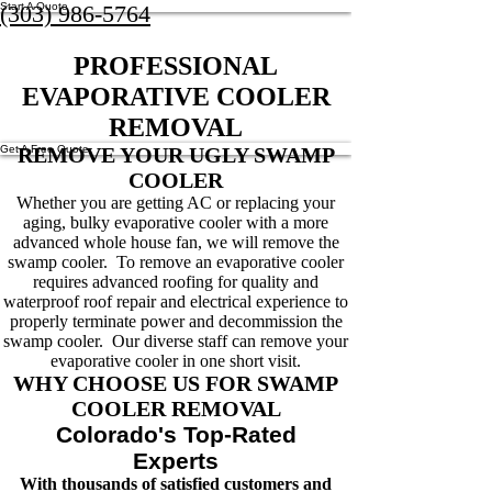
Start A Quote
(303) 986-5764
PROFESSIONAL
EVAPORATIVE COOLER
REMOVAL
Get A Free Quote
REMOVE YOUR UGLY SWAMP
COOLER
Whether you are getting AC or replacing your
aging, bulky evaporative cooler with a more
advanced whole house fan, we will remove the
swamp cooler. To remove an evaporative cooler
requires advanced roofing for quality and
waterproof roof repair and electrical experience to
properly terminate power and decommission the
swamp cooler. Our diverse staff can remove your
evaporative cooler in one short visit.
WHY CHOOSE US FOR SWAMP
COOLER REMOVAL
Colorado's Top-Rated
Experts
With thousands of satisfied customers and