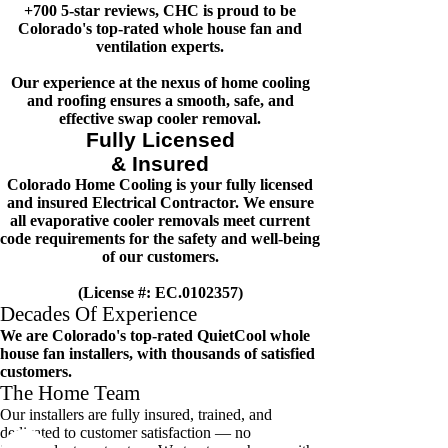
+700 5-star reviews, CHC is proud to be
Colorado's top-rated whole house fan and
ventilation experts.
Our experience at the nexus of home cooling
and roofing ensures a smooth, safe, and
effective swap cooler removal.
Fully Licensed
& Insured
Colorado Home Cooling is your fully licensed
and insured Electrical Contractor. We ensure
all evaporative cooler removals meet current
code requirements for the safety and well-being
of our customers.
(License #: EC.0102357)
Decades Of Experience
We are Colorado's top-rated QuietCool whole
house fan installers, with thousands of satisfied
customers.
The Home Team
Our installers are fully insured, trained, and
dedicated to customer satisfaction — no