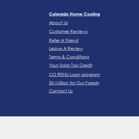
Colorado Home Cooling
About Us
Customer Reviews
Refer A Friend
Leave A Review
Terms & Conditions
Your Solar Tax Credit
CO RENU Loan program
50 Million for Our Forests
Contact Us
FORT COLLINS: (970) 305-5220