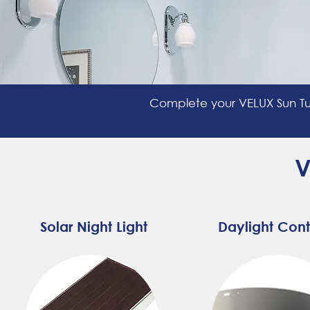
Complete your VELUX Sun Tu
V
Solar Night Light
Daylight Cont