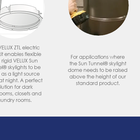
VELUX ZTL electric
kit enables flexible
For applications where
 rigid VELUX Sun
the Sun Tunnel® skylight
l® skylights to be
dome needs to be raised
 as a light source
above the height of our
t night. A perfect
standard product.
lution for dark
ooms, closets and
aundry rooms.