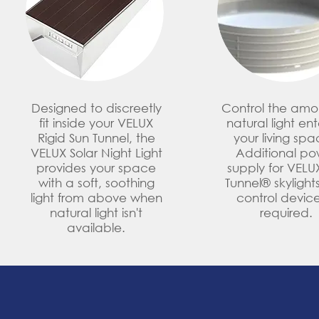
Designed to discreetly
Control the amo
fit inside your VELUX
natural light en
Rigid Sun Tunnel, the
your living spa
VELUX Solar Night Light
Additional po
provides your space
supply for VELU
with a soft, soothing
Tunnel® skylights
light from above when
control device
natural light isn't
required.
available.