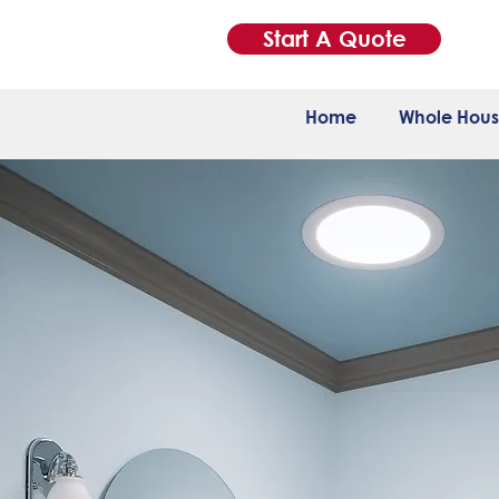
Start A Quote
Home
Whole Hous