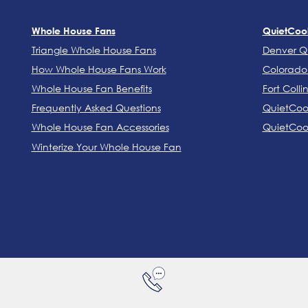
Whole House Fans
QuietCoo
Triangle Whole House Fans
Denver Q
How Whole House Fans Work
Colorado 
Whole House Fan Benefits
Fort Colli
Frequently Asked Questions
QuietCool
Whole House Fan Accessories
QuietCool
Winterize Your Whole House Fan
DENVER: (303) 986-5764