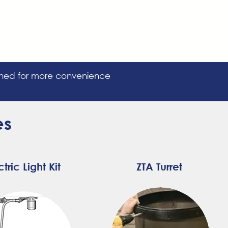
igned for more convenience
es
ctric Light Kit
ZTA T
urret