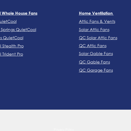
l Whole House Fans
Home Ventilation
uietCool
Attic Fans & Vents
Springs QuietCool
Solar Attic Fans
ns QuietCool
QC Solar Attic Fans
QC Attic Fans
 Stealth Pro
Solar Gable Fans
 Trident Pro
QC Gable Fans
QC Garage Fans
COLORADO SPRINGS: (719) 900-1019
Privacy Policy