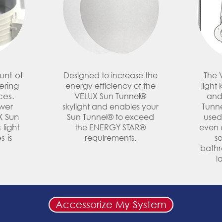
unt of
Designed to increase the
The 
tering
energy efficiency of the
light 
ces.
VELUX Sun Tunnel®
and
wer
skylight and enables your
Tunne
X Sun
Sun Tunnel® to exceed
used
 light
the ENERGY STAR®
even a
s is
requirements.
so
bathr
l
Accessorize My System