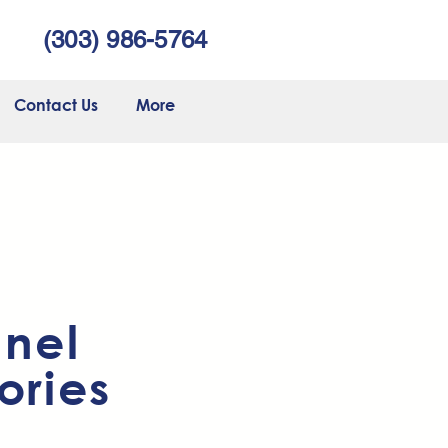
(303) 986-5764
Contact Us
More
nnel
ories