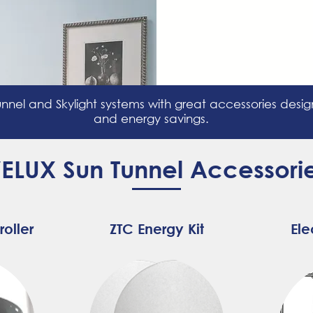
nnel and Skylight systems with great accessories des
and energy savings.
ELUX Sun Tunnel Accessori
roller
ZTC Energy Kit
Ele