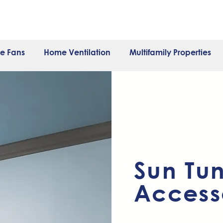
e Fans
Home Ventilation
Multifamily Properties
Sun Tu
Access