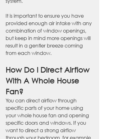
system. 
It is important to ensure you have 
provided enough air intake with any 
combination of window openings, 
but keep in mind more openings will 
result in a gentler breeze coming 
from each window.
How Do I Direct Airflow 
With A Whole House 
Fan?
You can direct airflow through 
specific parts of your home using 
your whole house fan and opening 
specific doors and windows. If you 
want to direct a strong airflow 
through your bedroom, for example, 