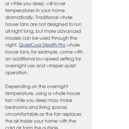
or while you sleep, will lower 
temperatures in your home 
dramatically. Traditional whole 
house fans are not designed to run 
all night long, but more advanced 
models can be used through the 
night. 
QuietCool Stealth Pro
 whole 
house fans, for example, come with 
an additional low-speed setting for 
overnight use and whisper-quiet 
operation.
Depending on the overnight 
temperature, using a whole house 
fan while you sleep may make 
bedrooms and living spaces 
uncomfortable as the fan replaces 
the air inside your home with the 
cold air form the outside. 