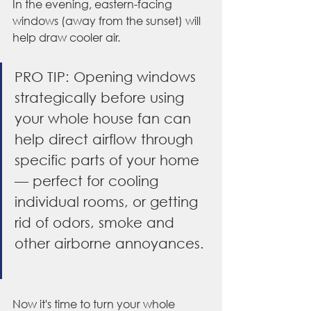
In the evening, eastern-facing 
windows (away from the sunset) will 
help draw cooler air.
PRO TIP: Opening windows 
strategically before using 
your whole house fan can 
help direct airflow through 
specific parts of your home 
— perfect for cooling 
individual rooms, or getting 
rid of odors, smoke and 
other airborne annoyances. 
Now it's time to turn your whole 