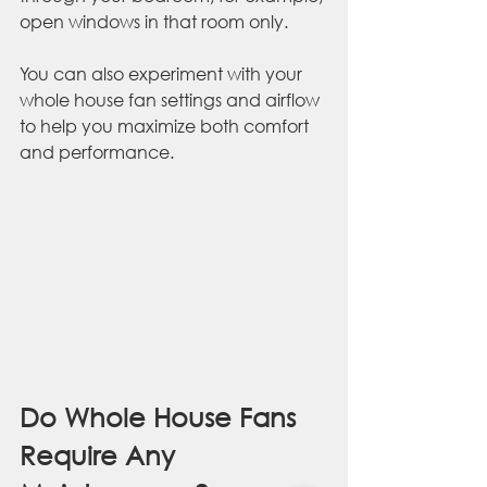
open windows in that room only. 
You can also experiment with your 
whole house fan settings and airflow 
to help you maximize both comfort 
and performance.
Do Whole House Fans 
Require Any 