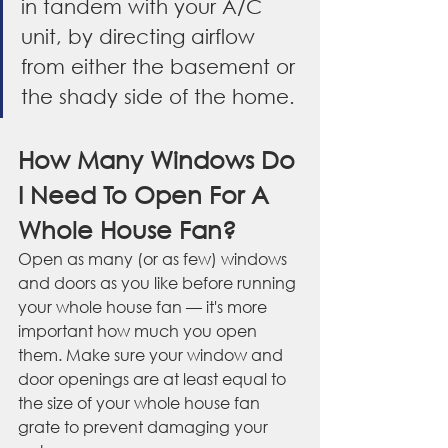
in tandem with your A/C 
unit, by directing airflow 
from either the basement or 
the shady side of the home.
How Many Windows Do 
I Need To Open For A 
Whole House Fan?
Open as many (or as few) windows 
and doors as you like before running 
your whole house fan — it's more 
important how much you open 
them. Make sure your window and 
door openings are at least equal to 
the size of your whole house fan 
grate to prevent damaging your 