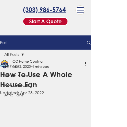
(303) 986-5764
Start A Quote
Post
All Posts
CO Home Cooling
All Posts
Apr 2, 2020
4 min read
How To Use A Whole
Whole House Fans
House Fan
Home Cooling
Updated:
Apr 28, 2022
Attic Fans