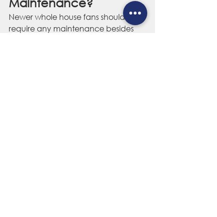
Maintenance?
Newer whole house fans should not 
require any maintenance besides 
occasionally cleaning the dust from 
your ceiling shutter or grate. That 
said, there are other preventative 
measures you can take to prolong 
the life of your fan system, like 
removing any insulated inserts or 
other obstructions from the grate 
before use.
If you get a new roof installed on 
your home, make sure your roofers 
install the same amount of 
ventilation as there was when your 
whole house fan was installed. Any 
reduction in ventilation will 
compromise the ability of your fan to 