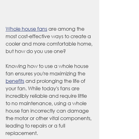
Whole house fans
 are among the 
most cost-effective ways to create a 
cooler and more comfortable home, 
but how do you use one?
Knowing how to use a whole house 
fan ensures you're maximizing the 
benefits
 and prolonging the life of 
your fan. While today's fans are 
incredibly reliable and require little 
to no maintenance, using a whole 
house fan incorrectly can damage 
the motor or other vital components, 
leading to repairs or a full 
replacement. 