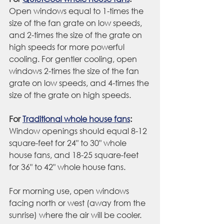
Open windows equal to 1-times the 
size of the fan grate on low speeds, 
and 2-times the size of the grate on 
high speeds for more powerful 
cooling. For gentler cooling, open 
windows 2-times the size of the fan 
grate on low speeds, and 4-times the 
size of the grate on high speeds.
For 
Traditional whole house fans
:
Window openings should equal 8-12 
square-feet for 24" to 30" whole 
house fans, and 18-25 square-feet 
for 36" to 42" whole house fans.
For morning use, open windows 
facing north or west (away from the 
sunrise) where the air will be cooler. 