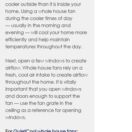
cooler outside than it is inside your 
home. Using a whole house fan 
during the cooler times of day 
— usually in the morning and 
evening — will cool your home more 
efficiently and help maintain 
temperatures throughout the day.
Next, open a few windows to create 
airflow. Whole house fans rely on a 
fresh, cool air intake to create airflow 
throughout the home. It is vitally 
important that you open windows 
and doors enough to support the 
fan — use the fan grate in the 
ceiling as a reference for opening 
windows.
For 
QuietCool whole house fans
: 