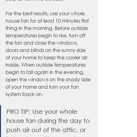
For the best results, use your whole 
house fan for at least 10 minutes first 
thing in the morning. Before outside 
temperatures begin to rise, turn off 
the fan and close the windows, 
doors and blinds on the sunny side 
of your home to keep the cooler air 
inside. When outside temperatures 
begin to fall again in the evening, 
open the windows on the shady side 
of your home and turn your fan 
system back on.
PRO TIP: Use your whole 
house fan during the day to 
push air out of the attic, or 