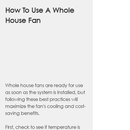
How To Use A Whole 
House Fan
Whole house fans are ready for use 
as soon as the system is installed, but 
following these best practices will 
maximize the fan's cooling and cost-
saving benefits. 
First, check to see if temperature is 