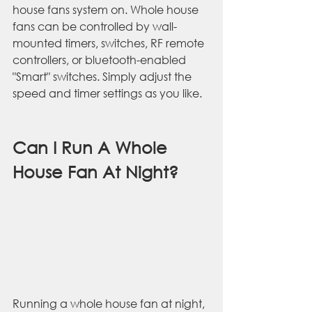
house fans system on. Whole house 
fans can be controlled by wall-
mounted timers, switches, RF remote 
controllers, or bluetooth-enabled 
"Smart" switches. Simply adjust the 
speed and timer settings as you like.
Can I Run A Whole 
House Fan At Night?
Running a whole house fan at night, 