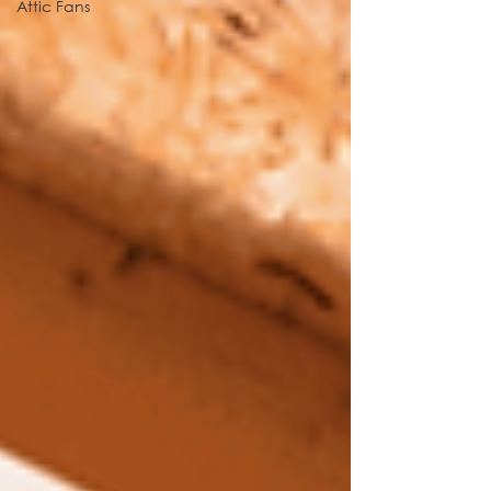
Attic Fans