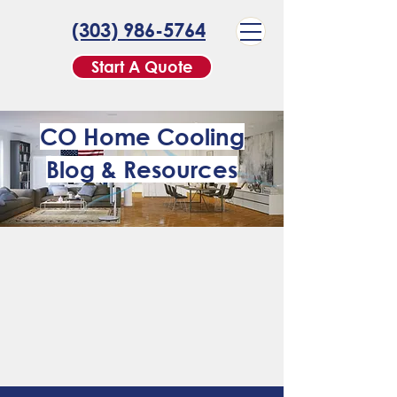
(303) 986-5764
Start A Quote
CO Home Cooling
Blog & Resources