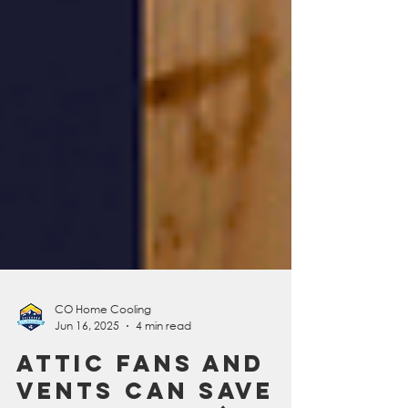
CO Home Cooling
Jun 16, 2025
4 min read