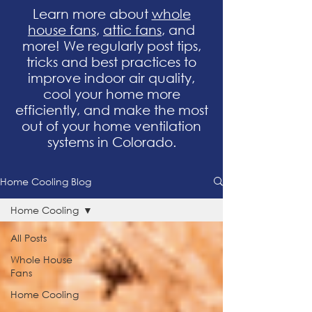
Learn more about
whole
house fans
,
attic fans
, and
more! We regularly post tips,
tricks and best practices to
improve indoor air quality,
cool your home more
efficiently, and make the most
out of your home ventilation
systems in Colorado.
Home Cooling Blog
Home Cooling
All Posts
Whole House
Fans
Home Cooling