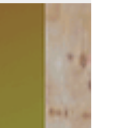
location picked out are very important. Keep
reading for more information on what you
need to install your whole house fan, and if
you need help we are here to guide you
along.