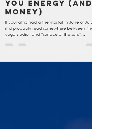
Attic Fans and
Vents Can Save
You Energy (and
Money)
If your attic had a thermostat in June or July,
it’d probably read somewhere between “hot
yoga studio” and “surface of the sun.”
Without proper ventilation, attic temps can
soar to 150°F or higher, cooking your roof
shingles, heating up your insulation, and
pushing all that hot air right back down into
your living space. Attic fans help save your
attic (as well as money and energy). Keep
reading to see why an attic fan from
Colorado Home Cooling is the best choice to
help thi