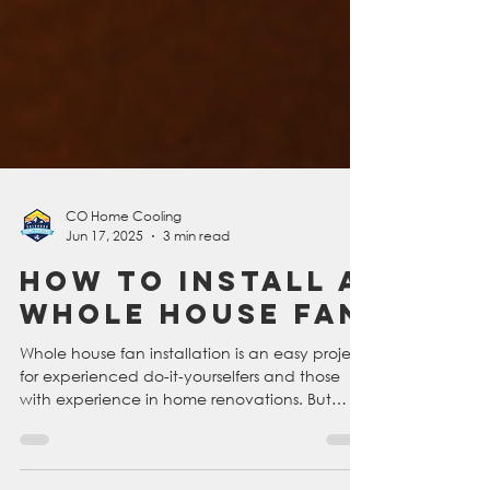
CO Home Cooling
Jun 17, 2025
3 min read
How To Install A
Whole House Fan
Whole house fan installation is an easy project
for experienced do-it-yourselfers and those
with experience in home renovations. But
making sure you have the right tools and