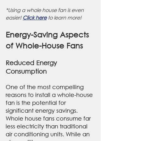
*Using a whole house fan is even 
easier! 
Click here
 to learn more!
Energy-Saving Aspects 
of Whole-House Fans
Reduced Energy 
Consumption
One of the most compelling 
reasons to install a whole-house 
fan is the potential for 
significant energy savings. 
Whole house fans consume far 
less electricity than traditional 
air conditioning units. While an 