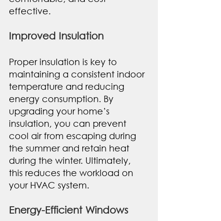
effective.
Improved Insulation
Proper insulation is key to 
maintaining a consistent indoor 
temperature and reducing 
energy consumption. By 
upgrading your home’s 
insulation, you can prevent 
cool air from escaping during 
the summer and retain heat 
during the winter. Ultimately, 
this reduces the workload on 
your HVAC system. 
Energy-Efficient Windows