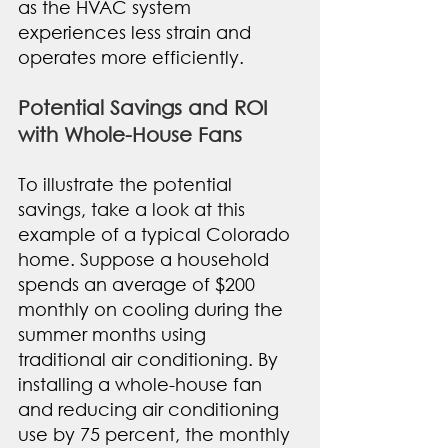
as the HVAC system 
experiences less strain and 
operates more efficiently.
Potential Savings and ROI 
with Whole-House Fans
To illustrate the potential 
savings, take a look at this 
example of a typical Colorado 
home. Suppose a household 
spends an average of $200 
monthly on cooling during the 
summer months using 
traditional air conditioning. By 
installing a whole-house fan 
and reducing air conditioning 
use by 75 percent, the monthly 