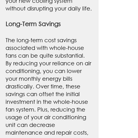
your new cooling system 
without disrupting your daily life.
Long-Term Savings
The long-term cost savings 
associated with whole-house 
fans can be quite substantial. 
By reducing your reliance on air 
conditioning, you can lower 
your monthly energy bills 
drastically. Over time, these 
savings can offset the initial 
investment in the whole-house 
fan system. Plus, reducing the 
usage of your air conditioning 
unit can decrease 
maintenance and repair costs, 