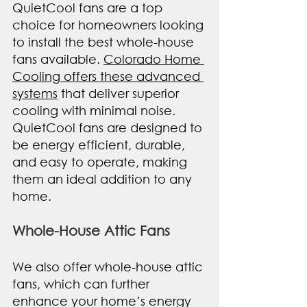
QuietCool fans are a top 
choice for homeowners looking 
to install the best whole-house 
fans available. 
Colorado Home 
Cooling offers these advanced 
systems
 that deliver superior 
cooling with minimal noise. 
QuietCool fans are designed to 
be energy efficient, durable, 
and easy to operate, making 
them an ideal addition to any 
home.
Whole-House Attic Fans
We also offer whole-house attic 
fans, which can further 
enhance your home’s energy 