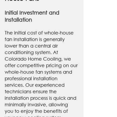
Initial Investment and 
Installation
The initial cost of whole-house 
fan installation is generally 
lower than a central air 
conditioning system. At 
Colorado Home Cooling, we 
offer competitive pricing on our 
whole-house fan systems and 
professional installation 
services. Our experienced 
technicians ensure the 
installation process is quick and 
minimally invasive, allowing 
you to enjoy the benefits of 