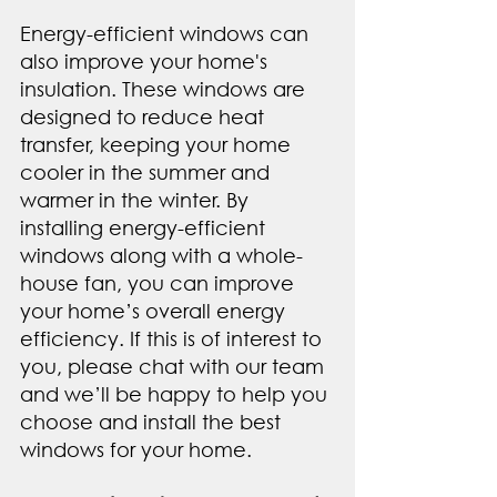
Energy-efficient windows can 
also improve your home's 
insulation. These windows are 
designed to reduce heat 
transfer, keeping your home 
cooler in the summer and 
warmer in the winter. By 
installing energy-efficient 
windows along with a whole-
house fan, you can improve 
your home’s overall energy 
efficiency. If this is of interest to 
you, please chat with our team 
and we’ll be happy to help you 
choose and install the best 
windows for your home.