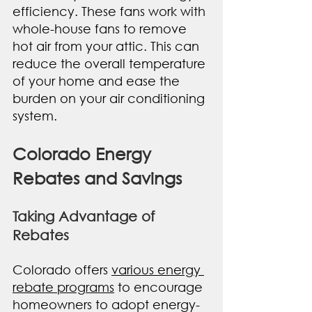
efficiency. These fans work with 
whole-house fans to remove 
hot air from your attic. This can 
reduce the overall temperature 
of your home and ease the 
burden on your air conditioning 
system.
Colorado Energy 
Rebates and Savings
Taking Advantage of 
Rebates
Colorado offers 
various energy 
rebate programs
 to encourage 
homeowners to adopt energy-