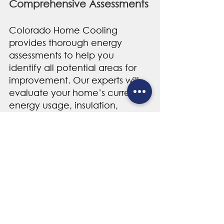
Comprehensive Assessments
Colorado Home Cooling 
provides thorough energy 
assessments to help you 
identify all potential areas for 
improvement. Our experts will 
evaluate your home’s current 
energy usage, insulation, 
window performance, and 
more to develop a customized 
plan that addresses your unique 
needs. 
Colorado Energy 
Rebates and Incentives