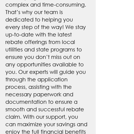
complex and time-consuming. 
That’s why our team is 
dedicated to helping you 
every step of the way! We stay 
up-to-date with the latest 
rebate offerings from local 
utilities and state programs to 
ensure you don’t miss out on 
any opportunities available to 
you. Our experts will guide you 
through the application 
process, assisting with the 
necessary paperwork and 
documentation to ensure a 
smooth and successful rebate 
claim. With our support, you 
can maximize your savings and 
enjoy the full financial benefits 