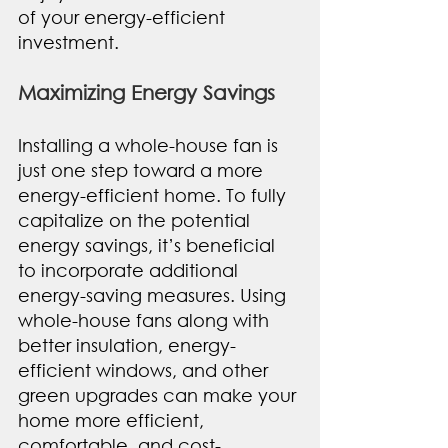
of your energy-efficient 
investment.
Maximizing Energy Savings
Installing a whole-house fan is 
just one step toward a more 
energy-efficient home. To fully 
capitalize on the potential 
energy savings, it’s beneficial 
to incorporate additional 
energy-saving measures. Using 
whole-house fans along with 
better insulation, energy-
efficient windows, and other 
green upgrades can make your 
home more efficient, 
comfortable, and cost-