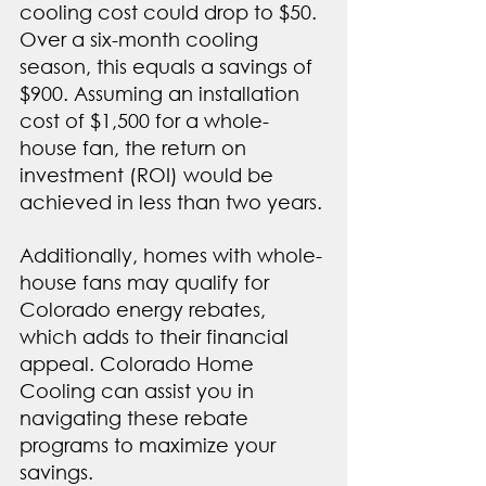
cooling cost could drop to $50. 
Over a six-month cooling 
season, this equals a savings of 
$900. Assuming an installation 
cost of $1,500 for a whole-
house fan, the return on 
investment (ROI) would be 
achieved in less than two years.
Additionally, homes with whole-
house fans may qualify for 
Colorado energy rebates, 
which adds to their financial 
appeal. Colorado Home 
Cooling can assist you in 
navigating these rebate 
programs to maximize your 
savings.