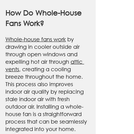
How Do Whole-House 
Fans Work?
Whole-house fans work
 by 
drawing in cooler outside air 
through open windows and 
expelling hot air through 
attic 
vents
, creating a cooling 
breeze throughout the home. 
This process also improves 
indoor air quality by replacing 
stale indoor air with fresh 
outdoor air. Installing a whole-
house fan is a straightforward 
process that can be seamlessly 
integrated into your home.  