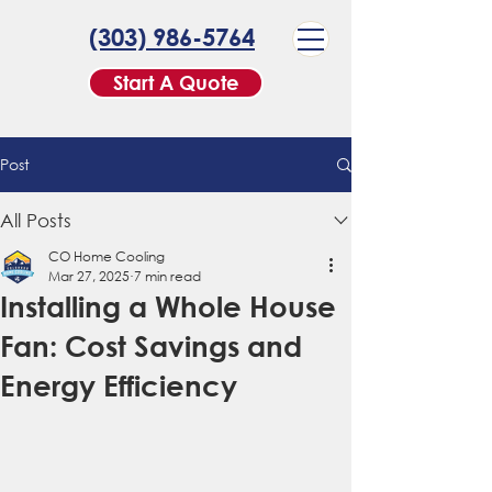
(303) 986-5764
Start A Quote
Post
All Posts
CO Home Cooling
Mar 27, 2025
7 min read
Installing a Whole House
Fan: Cost Savings and
Energy Efficiency