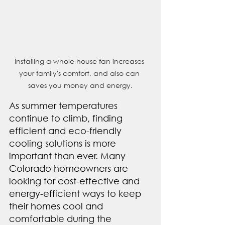
Installing a whole house fan increases 
your family's comfort, and also can 
saves you money and energy.
As summer temperatures 
continue to climb, finding 
efficient and eco-friendly 
cooling solutions is more 
important than ever. Many 
Colorado homeowners are 
looking for cost-effective and 
energy-efficient ways to keep 
their homes cool and 
comfortable during the 