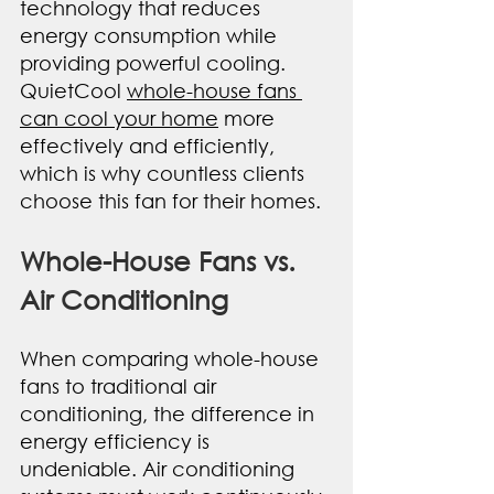
technology that reduces 
energy consumption while 
providing powerful cooling. 
QuietCool 
whole-house fans 
can cool your home
 more 
effectively and efficiently, 
which is why countless clients 
choose this fan for their homes.
Whole-House Fans vs. 
Air Conditioning
When comparing whole-house 
fans to traditional air 
conditioning, the difference in 
energy efficiency is 
undeniable. Air conditioning 