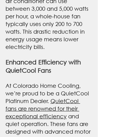
air conditioner can use 
between 3,000 and 5,000 watts 
per hour, a whole-house fan 
typically uses only 200 to 700 
watts. This drastic reduction in 
energy usage means lower 
electricity bills.
Enhanced Efficiency with 
QuietCool Fans
At Colorado Home Cooling, 
we’re proud to be a QuietCool 
Platinum Dealer. 
QuietCool 
fans are renowned for their 
exceptional efficiency
 and 
quiet operation. These fans are 
designed with advanced motor 