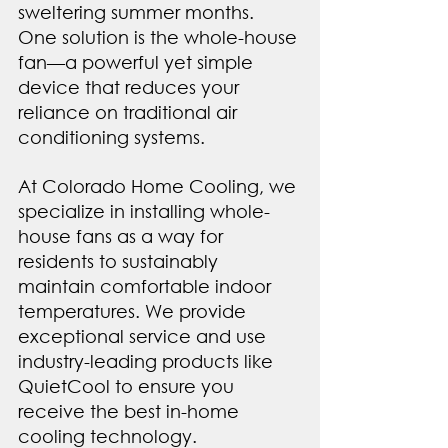
sweltering summer months. 
One solution is the whole-house 
fan—a powerful yet simple 
device that reduces your 
reliance on traditional air 
conditioning systems.
At Colorado Home Cooling, we 
specialize in installing whole-
house fans as a way for 
residents to sustainably 
maintain comfortable indoor 
temperatures. We provide 
exceptional service and use 
industry-leading products like 
QuietCool to ensure you 
receive the best in-home 
cooling technology.