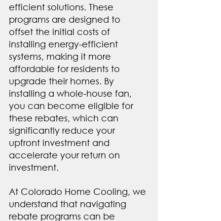
efficient solutions. These 
programs are designed to 
offset the initial costs of 
installing energy-efficient 
systems, making it more 
affordable for residents to 
upgrade their homes. By 
installing a whole-house fan, 
you can become eligible for 
these rebates, which can 
significantly reduce your 
upfront investment and 
accelerate your return on 
investment.
At Colorado Home Cooling, we 
understand that navigating 
rebate programs can be 