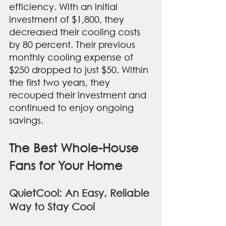
efficiency. With an initial 
investment of $1,800, they 
decreased their cooling costs 
by 80 percent. Their previous 
monthly cooling expense of 
$250 dropped to just $50. Within 
the first two years, they 
recouped their investment and 
continued to enjoy ongoing 
savings.
The Best Whole-House 
Fans for Your Home
QuietCool: An Easy, Reliable 
Way to Stay Cool