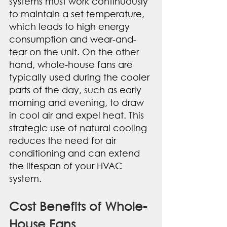
systems must work continuously 
to maintain a set temperature, 
which leads to high energy 
consumption and wear-and-
tear on the unit. On the other 
hand, whole-house fans are 
typically used during the cooler 
parts of the day, such as early 
morning and evening, to draw 
in cool air and expel heat. This 
strategic use of natural cooling 
reduces the need for air 
conditioning and can extend 
the lifespan of your HVAC 
system.
Cost Benefits of Whole-
House Fans