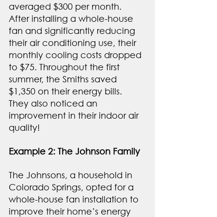
averaged $300 per month. 
After installing a whole-house 
fan and significantly reducing 
their air conditioning use, their 
monthly cooling costs dropped 
to $75. Throughout the first 
summer, the Smiths saved 
$1,350 on their energy bills. 
They also noticed an 
improvement in their indoor air 
quality!
Example 2: The Johnson Family
The Johnsons, a household in 
Colorado Springs, opted for a 
whole-house fan installation to 
improve their home’s energy 