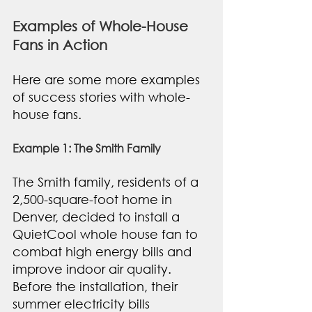
Examples of Whole-House 
Fans in Action
Here are some more examples 
of success stories with whole-
house fans. 
Example 1: The Smith Family
The Smith family, residents of a 
2,500-square-foot home in 
Denver, decided to install a 
QuietCool whole house fan to 
combat high energy bills and 
improve indoor air quality. 
Before the installation, their 
summer electricity bills 