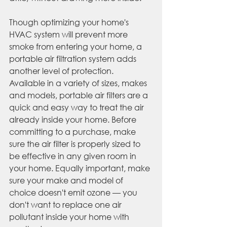
Though optimizing your home's 
HVAC system will prevent more 
smoke from entering your home, a 
portable air filtration system adds 
another level of protection. 
Available in a variety of sizes, makes 
and models, portable air filters are a 
quick and easy way to treat the air 
already inside your home. Before 
committing to a purchase, make 
sure the air filter is properly sized to 
be effective in any given room in 
your home. Equally important, make 
sure your make and model of 
choice doesn't emit ozone — you 
don't want to replace one air 
pollutant inside your home with 