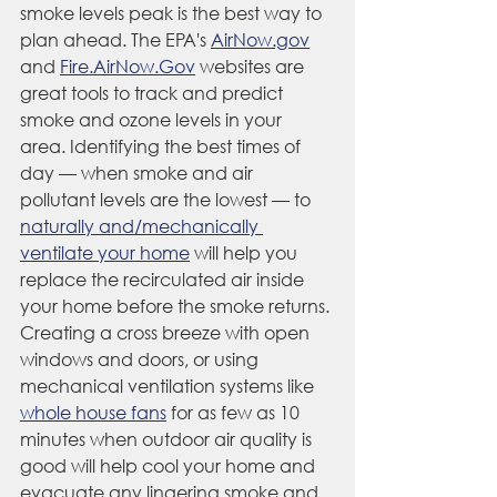
smoke levels peak is the best way to 
plan ahead. The EPA's 
AirNow.gov
and 
Fire.AirNow.Gov
 websites are 
great tools to track and predict 
smoke and ozone levels in your 
area. Identifying the best times of 
day — when smoke and air 
pollutant levels are the lowest — to 
naturally and/mechanically 
ventilate your home
 will help you 
replace the recirculated air inside 
your home before the smoke returns. 
Creating a cross breeze with open 
windows and doors, or using 
mechanical ventilation systems like 
whole house fans
 for as few as 10 
minutes when outdoor air quality is 
good will help cool your home and 
evacuate any lingering smoke and 