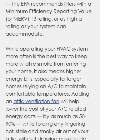
— the EPA recommends filters with a 
Minimum Efficiency Reporting Value 
(or MERV) 13 rating, or as high a 
rating as your system can 
accommodate.
While operating your HVAC system 
more often is the best way to keep 
more wildfire smoke from entering 
your home, it also means higher 
energy bills, especially for larger 
homes relying on A/C to maintain 
comfortable temperatures. Adding 
an 
attic ventilation fan
 will help 
lower the cost of your A/C related 
energy costs — by as much as 50-
90% — while forcing any lingering 
hot, stale and smoky air out of your 
attic, without drawing more inside.