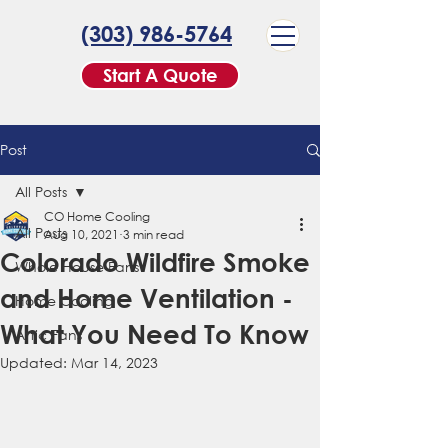
(303) 986-5764
Start A Quote
Post
All Posts
CO Home Cooling
All Posts
Aug 10, 2021
3 min read
Colorado Wildfire Smoke
Whole House Fans
and Home Ventilation -
Home Cooling
What You Need To Know
Attic Fans
Updated:
Mar 14, 2023