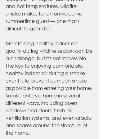
and hot temperatures, wildfire 
smoke makes for an unwelcome 
summertime guest — one that's 
difficult to get rid of. 
Maintaining healthy indoor air 
quality during wildfire season can be 
a challenge, but it's not impossible. 
The key to enjoying comfortable, 
healthy indoor air during a smoke 
event is to prevent as much smoke 
as possible from entering your home. 
Smoke enters a home in several 
different ways, including open 
windows and doors, fresh air 
ventilation systems, and even cracks 
and seams around the structure of 
the home. 