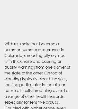
Wildfire smoke has become a 
common summer occurrence in 
Colorado, shrouding city skylines 
with thick haze and causing air 
quality warnings from one corner of 
the state to the other. On top of 
clouding typically clear blue skies, 
the fine particulates in the air can 
cause difficulty breathing as well as 
a range of other health hazards, 
especially for sensitive groups. 
Coupled with higher ozone levels 