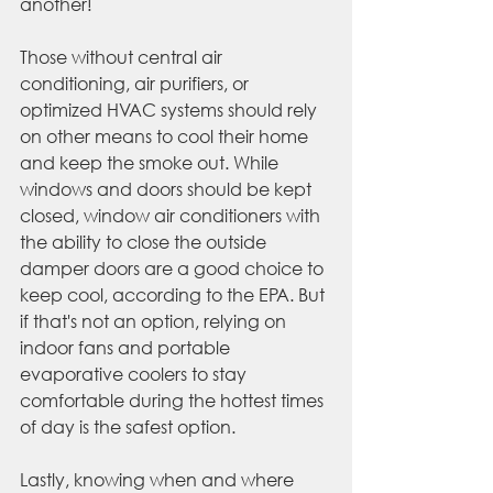
another!
Those without central air 
conditioning, air purifiers, or 
optimized HVAC systems should rely 
on other means to cool their home 
and keep the smoke out. While 
windows and doors should be kept 
closed, window air conditioners with 
the ability to close the outside 
damper doors are a good choice to 
keep cool, according to the EPA. But 
if that's not an option, relying on 
indoor fans and portable 
evaporative coolers to stay 
comfortable during the hottest times 
of day is the safest option.
Lastly, knowing when and where 