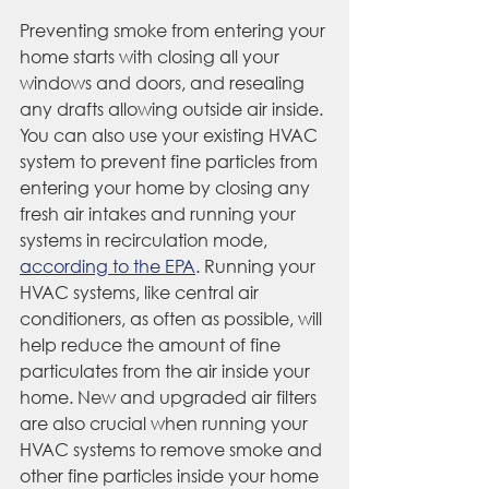
Preventing smoke from entering your 
home starts with closing all your 
windows and doors, and resealing 
any drafts allowing outside air inside. 
You can also use your existing HVAC 
system to prevent fine particles from 
entering your home by closing any 
fresh air intakes and running your 
systems in recirculation mode, 
according to the EPA
. Running your 
HVAC systems, like central air 
conditioners, as often as possible, will 
help reduce the amount of fine 
particulates from the air inside your 
home. New and upgraded air filters 
are also crucial when running your 
HVAC systems to remove smoke and 
other fine particles inside your home 