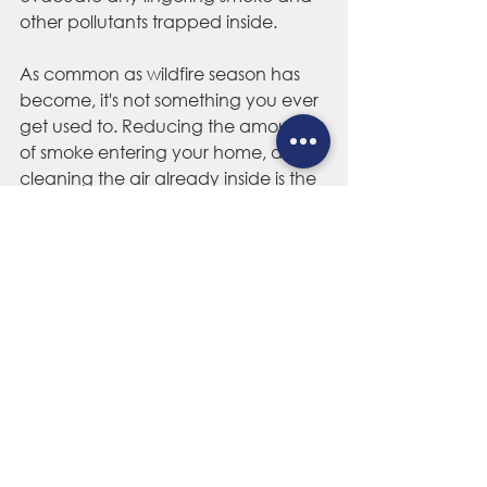
other pollutants trapped inside.
As common as wildfire season has 
become, it's not something you ever 
get used to. Reducing the amount 
of smoke entering your home, and 
cleaning the air already inside is the 
best way to ensure you're staying 
cool and breathing the healthiest air 
possible throughout the west's 
notorious fire season. 
Colorado Home Cooling & 
Daylighting
 is Colorado's top-rated 
whole house fan
 and 
home 
ventilation
 experts, offering 
unmatched customer service, 
quality and craftsmanship since 