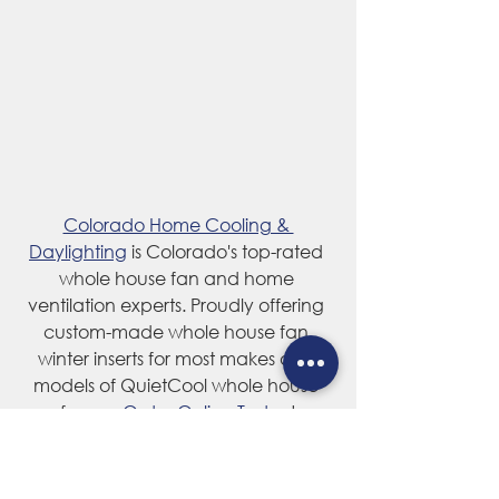
Colorado Home Cooling & 
Daylighting
 is Colorado's top-rated 
whole house fan and home 
ventilation experts. Proudly offering 
custom-made whole house fan 
winter inserts for most makes and 
models of QuietCool whole house 
fans — 
Order Online Today
!