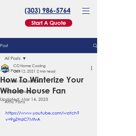
(303) 986-5764
Start A Quote
Post
All Posts
CO Home Cooling
All Posts
Oct 12, 2021
2 min read
How To Winterize Your
Whole House Fans
Whole House Fan
Home Cooling
Updated:
Mar 14, 2023
Attic Fans
https://www.youtube.com/watch?
v=9gZHdC7MfvA