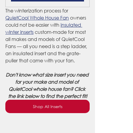
The winterization process for 
QuietCool Whole House Fan
 owners 
could not be easier with 
insulated 
winter inserts
 custom-made for most 
all makes and models of QuietCool 
Fans — all you need is a step ladder, 
an insulated insert and the grate-
puller that came with your fan.
Don't know what size insert you need 
for your make and model of 
QuietCool whole house fan? Click 
the link below to find the perfect fit!
Shop All Inserts