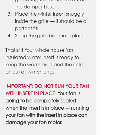
the damper box.
Place the winter insert snuggly 
inside the grille — it should be a 
perfect fit!
Snap the grille back into place.
That's it! Your whole house fan 
insulated winter insert is ready to 
keep the warm air in and the cold 
air out all winter long.
IMPORTANT: DO NOT RUN YOUR FAN 
WITH INSERT IN PLACE. 
Your fan is 
going to be completely sealed 
when the insert is in place — running 
your fan with the insert in place can 
damage your fan motor.