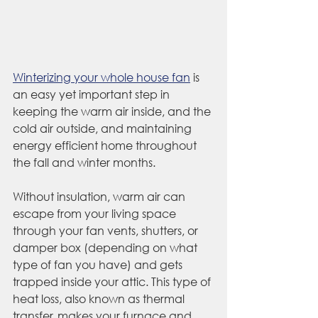
Winterizing your whole house fan
 is 
an easy yet important step in 
keeping the warm air inside, and the 
cold air outside, and maintaining 
energy efficient home throughout 
the fall and winter months. 
Without insulation, warm air can 
escape from your living space 
through your fan vents, shutters, or 
damper box (depending on what 
type of fan you have) and gets 
trapped inside your attic. This type of 
heat loss, also known as thermal 
transfer, makes your furnace and 