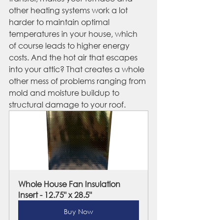
other heating systems work a lot 
harder to maintain optimal 
temperatures in your house, which 
of course leads to higher energy 
costs. And the hot air that escapes 
into your attic? That creates a whole 
other mess of problems ranging from 
mold and moisture buildup to 
structural damage to your roof.
Whole House Fan Insulation 
Insert - 12.75" x 28.5"
Buy Now