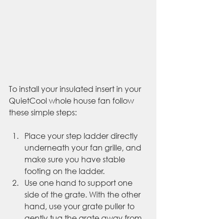
To install your insulated insert in your 
QuietCool whole house fan follow 
these simple steps:
Place your step ladder directly 
underneath your fan grille, and 
make sure you have stable 
footing on the ladder. 
Use one hand to support one 
side of the grate. With the other 
hand, use your grate puller to 
gently tug the grate away from 