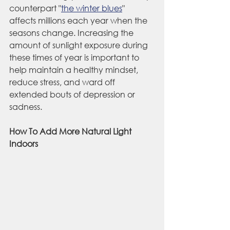
counterpart "
the winter blues
" 
affects millions each year when the 
seasons change. Increasing the 
amount of sunlight exposure during 
these times of year is important to 
help maintain a healthy mindset, 
reduce stress, and ward off 
extended bouts of depression or 
sadness.
How To Add More Natural Light 
Indoors