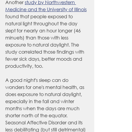
Another 
study by Northwestern 
Medicine and the University of Illinois
found that people exposed to 
natural light throughout the day 
slept for nearly an hour longer (46 
minuets) than those with less 
exposure to natural daylight. The 
study correlated those findings with 
fewer sick days, better moods and 
productivity, too.
A good night's sleep can do 
wonders for one's mental health, as 
does exposure to natural daylight, 
especially in the fall and winter 
months when the days are much 
shorter north of the equator. 
Seasonal Affective Disorder and its 
less debilitating (but still detrimental) 