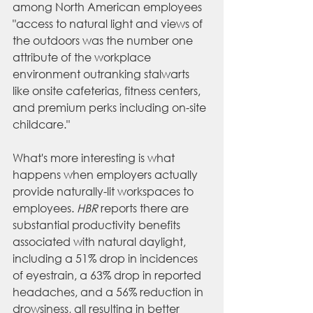
among North American employees 
"access to natural light and views of 
the outdoors was the number one 
attribute of the workplace 
environment outranking stalwarts 
like onsite cafeterias, fitness centers, 
and premium perks including on-site 
childcare." 
What's more interesting is what 
happens when employers actually 
provide naturally-lit workspaces to 
employees. 
HBR
 reports there are 
substantial productivity benefits 
associated with natural daylight, 
including a 51% drop in incidences 
of eyestrain, a 63% drop in reported 
headaches, and a 56% reduction in 
drowsiness, all resulting in better 