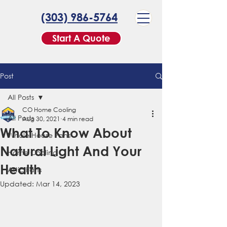
(303) 986-5764
Start A Quote
Post
All Posts
CO Home Cooling
All Posts
Aug 30, 2021
4 min read
What To Know About
Whole House Fans
Natural Light And Your
Home Cooling
Health
Attic Fans
Updated:
Mar 14, 2023