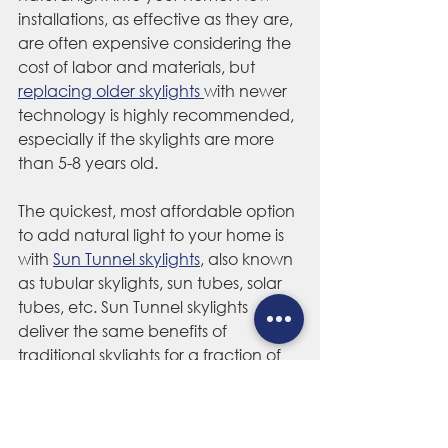
installations, as effective as they are, 
are often expensive considering the 
cost of labor and materials, but 
replacing older skylights 
with newer 
technology is highly recommended, 
especially if the skylights are more 
than 5-8 years old.
The quickest, most affordable option 
to add natural light to your home is 
with 
Sun Tunnel skylights
, also known 
as tubular skylights, sun tubes, solar 
tubes, etc. Sun Tunnel skylights 
deliver the same benefits of 
traditional skylights for a fraction of 
the cost, and installed in as little as a 
few hours. Sun Tunnels can even be 
installed in centrally-located areas of 