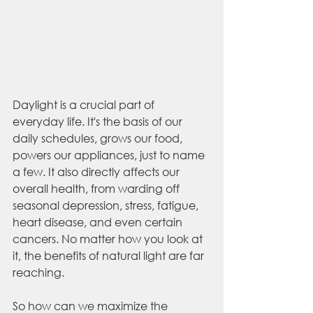
Daylight is a crucial part of 
everyday life. It's the basis of our 
daily schedules, grows our food, 
powers our appliances, just to name 
a few. It also directly affects our 
overall health, from warding off 
seasonal depression, stress, fatigue, 
heart disease, and even certain 
cancers. No matter how you look at 
it, the benefits of natural light are far 
reaching.
So how can we maximize the 