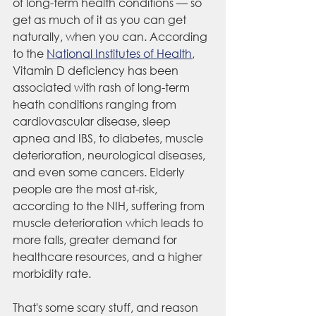
of long-term health conditions — so 
get as much of it as you can get 
naturally, when you can. According 
to the 
National Institutes of Health
,
Vitamin D deficiency has been 
associated with rash of long-term 
heath conditions ranging from 
cardiovascular disease, sleep 
apnea and IBS, to diabetes, muscle 
deterioration, neurological diseases, 
and even some cancers. Elderly 
people are the most at-risk, 
according to the NIH, suffering from 
muscle deterioration which leads to 
more falls, greater demand for 
healthcare resources, and a higher 
morbidity rate. 
That's some scary stuff, and reason 