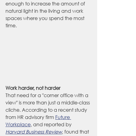
enough to increase the amount of 
natural light in the living and work 
spaces where you spend the most 
time.
Work harder, not harder
That need for a "corner office with a 
view" is more than just a middle-class 
cliche. According to a recent study 
from HR advisory firm 
Future 
Workplace
, and reported by 
Harvard Business Review
, found that 