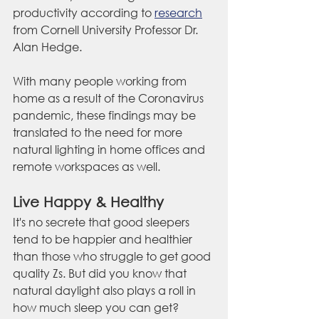
productivity according to 
research
from Cornell University Professor Dr. 
Alan Hedge.
With many people working from 
home as a result of the Coronavirus 
pandemic, these findings may be 
translated to the need for more 
natural lighting in home offices and 
remote workspaces as well. 
Live Happy & Healthy
It's no secrete that good sleepers 
tend to be happier and healthier 
than those who struggle to get good 
quality Zs. But did you know that 
natural daylight also plays a roll in 
how much sleep you can get? 