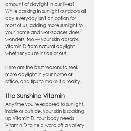
amount of daylight in our lives? 
While basking in sunlight outdoors all 
day everyday isn't an option for 
most of us, adding more sunlight to 
your home and workspaces does 
wonders, too — your skin absorbs 
vitamin D from natural daylight 
whether you're inside or out!
Here are the best reasons to seek 
more daylight in your home or 
office, and tips to make it a reality.
The Sunshine Vitamin
Anytime you're exposed to sunlight, 
inside or outside, your skin is soaking 
up Vitamin D. Your body needs 
Vitamin D to help ward off a variety 