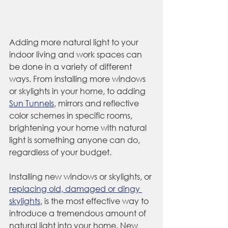
Adding more natural light to your 
indoor living and work spaces can 
be done in a variety of different 
ways. From installing more windows 
or skylights in your home, to adding 
Sun Tunnels
, mirrors and reflective 
color schemes in specific rooms, 
brightening your home with natural 
light is something anyone can do, 
regardless of your budget. 
Installing new windows or skylights, or 
replacing old, damaged or dingy 
skylights
, is the most effective way to 
introduce a tremendous amount of 
natural light into your home. New 