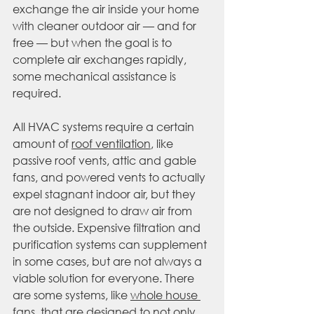
exchange the air inside your home 
with cleaner outdoor air — and for 
free — but when the goal is to 
complete air exchanges rapidly, 
some mechanical assistance is 
required. 
All HVAC systems require a certain 
amount of 
roof ventilation
, like 
passive roof vents, attic and gable 
fans, and powered vents to actually 
expel stagnant indoor air, but they 
are not designed to draw air from 
the outside. Expensive filtration and 
purification systems can supplement 
in some cases, but are not always a 
viable solution for everyone. There 
are some systems, like 
whole house 
fans
, that are designed to not only 