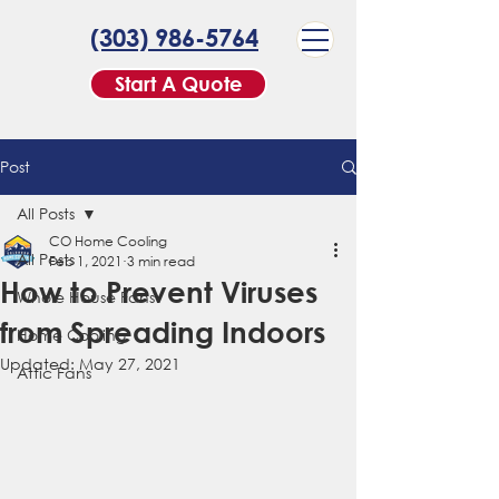
(303) 986-5764
Start A Quote
Post
All Posts
CO Home Cooling
All Posts
Feb 1, 2021
3 min read
How to Prevent Viruses
Whole House Fans
from Spreading Indoors
Home Cooling
Updated:
May 27, 2021
Attic Fans