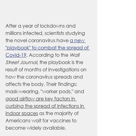
After a year of lockdowns and 
millions infected, scientists studying 
the novel coronavirus have 
a new 
"playbook" to combat the spread of 
Covid-19
. According to the 
Wall 
Street Journal
, the playbook is the 
result of 
months of investigations on 
how the coronavirus spreads and 
affects the body. Their findings: 
mask-wearing, "worker pods," and 
good airflow are key factors in 
curbing the spread of infections in 
indoor spaces
 as the majority of 
Americans wait for vaccines to 
become widely available.