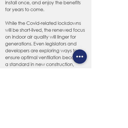
install once, and enjoy the benefits 
for years to come.  
While the Covid-related lockdowns 
will be 
short-lived
, the renewed focus 
on indoor air quality will linger for 
generations. Even legislators and 
developers are exploring ways to 
ensure optimal ventilation becomes 
a standard in new construction, 
meaning 
cost-effective
 and efficient 
ventilation systems like whole house 
fans will play an important part in 
protecting us from airborne 
pathogens, coronavirus or otherwise, 
well into the future. 