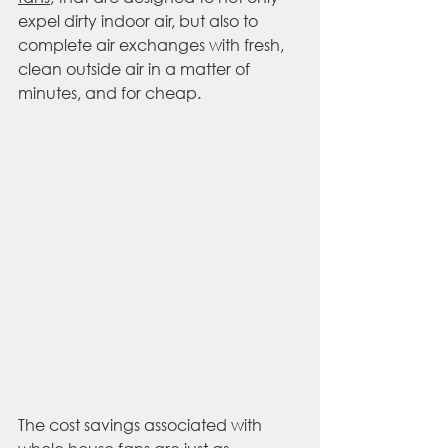
expel dirty indoor air, but also to 
complete air exchanges with fresh, 
clean outside air in a matter of 
minutes, and for cheap. 
The cost savings associated with 