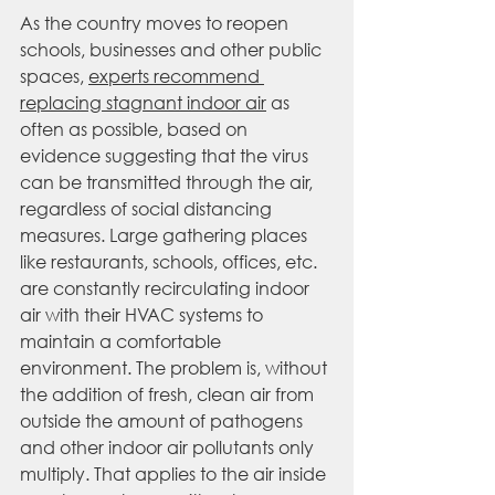
As the country moves to reopen 
schools, businesses and other public 
spaces, 
experts recommend 
replacing stagnant indoor air
 as 
often as possible, based on 
evidence suggesting that the virus 
can be transmitted through the air, 
regardless of social distancing 
measures. Large gathering places 
like restaurants, schools, offices, etc. 
are constantly recirculating indoor 
air with their HVAC systems to 
maintain a comfortable 
environment. The problem is, without 
the addition of fresh, clean air from 
outside the amount of pathogens 
and other indoor air pollutants only 
multiply. That applies to the air inside 