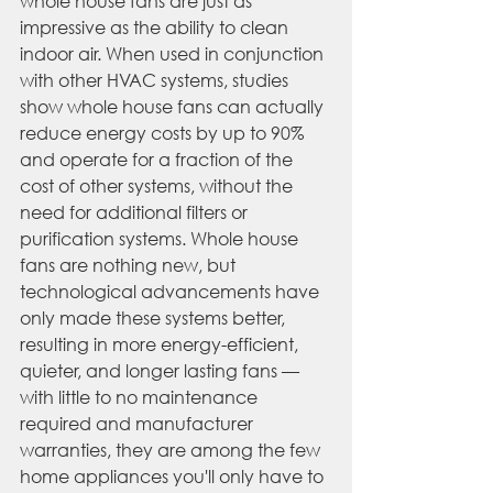
whole house fans are just as 
impressive as the ability to clean 
indoor air. When used in conjunction 
with other HVAC systems, studies 
show whole house fans can actually 
reduce energy costs by up to 90% 
and operate for a fraction of the 
cost of other systems, without the 
need for additional filters or 
purification systems. Whole house 
fans are nothing new, but 
technological advancements have 
only made these systems better, 
resulting in more 
energy-efficient
, 
quieter, and longer lasting fans — 
with little to no maintenance 
required and manufacturer 
warranties, they are among the few 
home appliances you'll only have to 