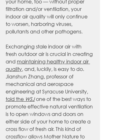
your home, too — without proper 
filtration and/or ventilation, your 
indoor air quality will only continue 
to worsen, harboring viruses, 
pollutants and other pathogens.
Exchanging stale indoor air with 
fresh outdoor air is crucial in creating 
and 
maintaining healthy indoor air 
quality
, and, luckily, is easy to do. 
Jianshun Zhang, professor of 
mechanical and aerospace 
engineering at Syracuse University, 
told the 
WSJ
 one of the best ways to 
promote effective natural ventilation 
is to open windows and doors on 
either side of your home to create a 
cross flow of fresh air. This kind of 
crossflow allows Mother Nature to 