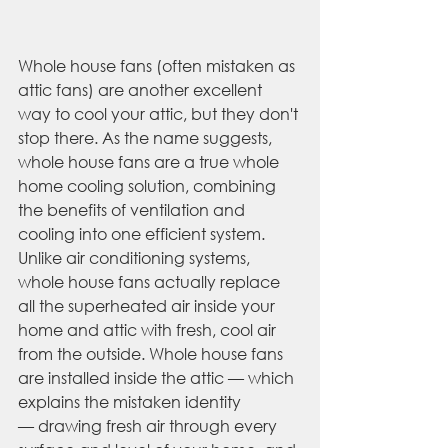
Whole house fans (often mistaken as 
attic fans) are another excellent 
way to cool your attic, but they don't 
stop there. As the name suggests, 
whole house fans are a true whole 
home cooling solution, combining 
the benefits of ventilation and 
cooling into one efficient system. 
Unlike air conditioning systems, 
whole house fans actually replace 
all the superheated air inside your 
home and attic with fresh, cool air 
from the outside. Whole house fans 
are installed inside the attic — which 
explains the mistaken identity 
— drawing fresh air through every 