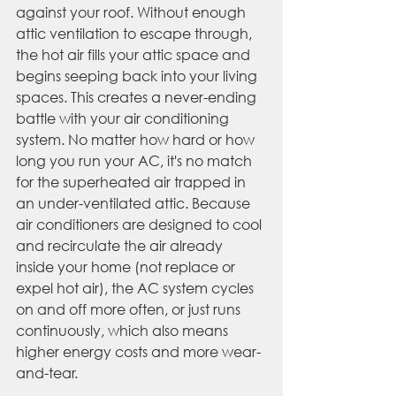
against your roof. Without enough 
attic ventilation to escape through, 
the hot air fills your attic space and 
begins seeping back into your living 
spaces. This creates a never-ending 
battle with your air conditioning 
system. No matter how hard or how 
long you run your AC, it's no match 
for the superheated air trapped in 
an under-ventilated attic. Because 
air conditioners are designed to cool 
and recirculate the air already 
inside your home (not replace or 
expel hot air), the AC system cycles 
on and off more often, or just runs 
continuously, which also means 
higher energy costs and more wear-
and-tear. 