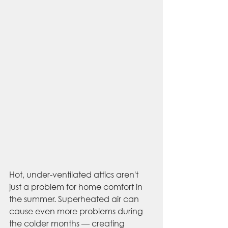
Hot, under-ventilated attics aren't 
just a problem for home comfort in 
the summer. Superheated air can 
cause even more problems during 
the colder months — creating 