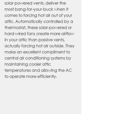
solar powered vents, deliver the 
most bang-for-your-buck when it 
comes to forcing hot air out of your 
attic. Automatically controlled by a 
thermostat, these solar-powered or 
hard-wired fans create more airflow 
in your attic than passive vents, 
actually forcing hot air outside. They 
make an excellent compliment to 
central air conditioning systems by 
maintaining cooler attic 
temperatures and allowing the AC 
to operate more efficiently.