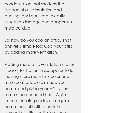
condensation that shortens the 
lifespan of attic insulation and 
ducting, and can lead to costly 
structural damage and dangerous 
mold buildup.
So, how do you cool an attic? That 
answer is simple too: Cool your attic 
by adding more ventilation.
Adding more attic ventilation makes 
it easier for hot air to escape outside, 
leaving more room for cooler and 
more comfortable air inside your 
home, and giving your AC system 
some much needed help. While 
current building codes do require 
homes be built with a certain 
amount of attic ventilation, these 