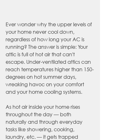
Ever wonder why the upper levels of 
your home never cool down, 
regardless of how long your AC is 
running? The answer is simple: Your 
attic is full of hot air that can't 
escape. Under-ventilated attics can 
reach temperatures higher than 150-
degrees on hot summer days, 
wreaking havoc on your comfort 
and your home cooling systems.
As hot air inside your home rises 
throughout the day — both 
naturally and through everyday 
tasks like showering, cooking, 
laundry, etc. — it gets trapped 