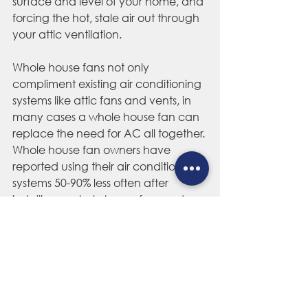
surface and level of your home, and 
forcing the hot, stale air out through 
your attic ventilation. 
Whole house fans not only 
compliment existing air conditioning 
systems like attic fans and vents, in 
many cases a whole house fan can 
replace the need for AC all together. 
Whole house fan owners have 
reported using their air conditioning 
systems 50-90% less often after 
installing a whole house fan, and 
saving hundreds in home energy 
costs each year.
Homeowners across the country are 
struggling with hot attics, whether 
they know it or not, and they're 