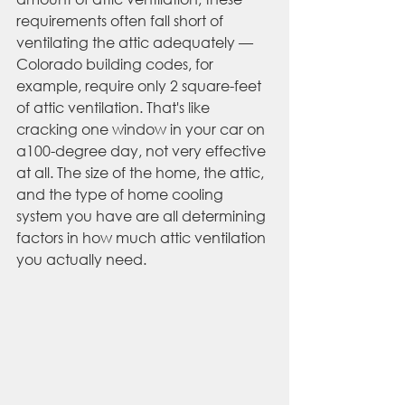
requirements often fall short of 
ventilating the attic adequately — 
Colorado building codes, for 
example, require only 2 square-feet 
of attic ventilation. That's like 
cracking one window in your car on 
a100-degree day, not very effective 
at all. The size of the home, the attic, 
and the type of home cooling 
system you have are all determining 
factors in how much attic ventilation 
you actually need. 