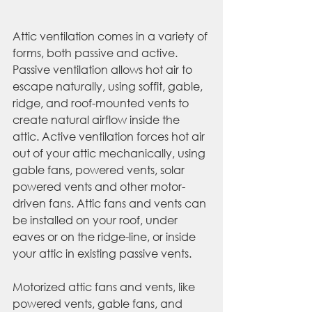
Attic ventilation comes in a variety of 
forms, both passive and active. 
Passive ventilation allows hot air to 
escape naturally, using soffit, gable, 
ridge, and roof-mounted vents to 
create natural airflow inside the 
attic. Active ventilation forces hot air 
out of your attic mechanically, using 
gable fans, powered vents, solar 
powered vents and other motor-
driven fans. Attic fans and vents can 
be installed on your roof, under 
eaves or on the ridge-line, or inside 
your attic in existing passive vents.
Motorized attic fans and vents, like 
powered vents, gable fans, and 