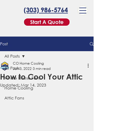
(303) 986-5764
Start A Quote
Post
All Posts
CO Home Cooling
All Posts
Jun 3, 2022
3 min read
How to Cool Your Attic
Whole House Fans
Updated:
Mar 14, 2023
Home Cooling
Attic Fans