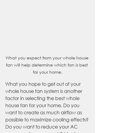
What you expect from your whole house 
fan will help determine which fan is best 
for your home.
What you hope to get out of your 
whole house fan system is another 
factor in selecting the best whole 
house fan for your home. Do you 
want to create as much airflow as 
possible to maximize cooling effects? 
Do you want to reduce your AC 