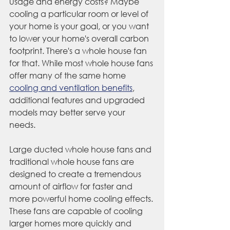
usage and energy costs? Maybe 
cooling a particular room or level of 
your home is your goal, or you want 
to lower your home's overall carbon 
footprint. There's a whole house fan 
for that. While most whole house fans 
offer many of the same home 
cooling and ventilation benefits
, 
additional features and upgraded 
models may better serve your 
needs. 
Large ducted whole house fans and 
traditional whole house fans are 
designed to create a tremendous 
amount of airflow for faster and 
more powerful home cooling effects. 
These fans are capable of cooling 
larger homes more quickly and 