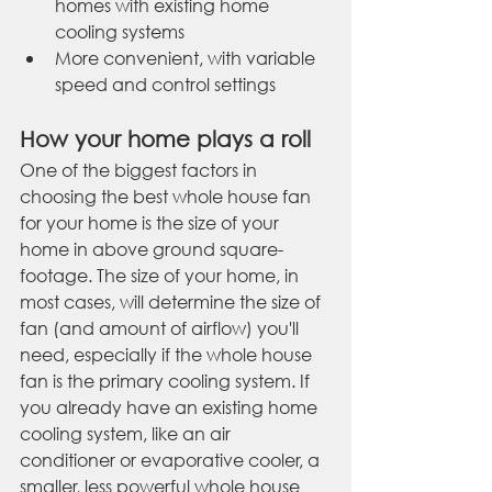
homes with existing home 
cooling systems
More convenient, with variable 
speed and control settings
How your home plays a roll
One of the biggest factors in 
choosing the best whole house fan 
for your home is the size of your 
home in above ground square-
footage. The size of your home, in 
most cases, will determine the size of 
fan (and amount of airflow) you'll 
need, especially if the whole house 
fan is the primary cooling system. If 
you already have an existing home 
cooling system, like an air 
conditioner or evaporative cooler, a 
smaller, less powerful whole house 