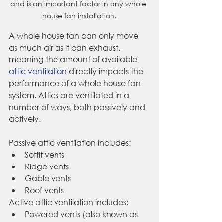
and is an important factor in any whole 
house fan installation.
A whole house fan can only move 
as much air as it can exhaust, 
meaning the amount of available 
attic ventilation
 directly impacts the 
performance of a whole house fan 
system. Attics are ventilated in a 
number of ways, both passively and 
actively.
Passive attic ventilation includes:
Soffit vents
Ridge vents
Gable vents
Roof vents 
Active attic ventilation includes: 
Powered vents (also known as 