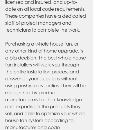
licensed and insured, and up-to-
date on all local code requirements. 
These companies have a dedicated 
staff of project managers and 
technicians to complete the work. 
Purchasing a whole house fan, or 
any other kind of home upgrade, is 
a big decision. The best whole house 
fan installers will walk you through 
the entire installation process and 
answer all your questions without 
using pushy sales tactics. They will be 
recognized by product 
manufacturers for their knowledge 
and expertise in the products they 
sell, and able to optimize your whole 
house fan system according to 
manufacturer and code 