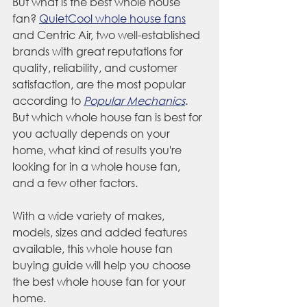
But what is the best whole house 
fan? 
QuietCool whole house fans
and Centric Air, two well-established 
brands with great reputations for 
quality, reliability, and customer 
satisfaction, are the most popular 
according to 
Popular Mechanics
. 
But which whole house fan is best for 
you actually depends on your 
home, what kind of results you're 
looking for in a whole house fan, 
and a few other factors.
With a wide variety of makes, 
models, sizes and added features 
available, this whole house fan 
buying guide will help you choose 
the best whole house fan for your 
home.