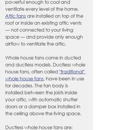
powerful enough to cool and 
ventilate every level of the home. 
Attic fans
 are installed on top of the 
roof or inside an existing attic vents 
— not connected to your living 
space — and provide only enough 
airflow to ventilate the attic. 
Whole house fans come in ducted 
and ductless models. Ductless whole 
house fans, often called 
"traditional" 
whole house fans
, have been in use 
for decades. The fan body is 
installed between the joists inside 
your attic, with automatic shutter 
doors or a damper box installed in 
the ceiling above the living space.
Ductless whole house fans are: