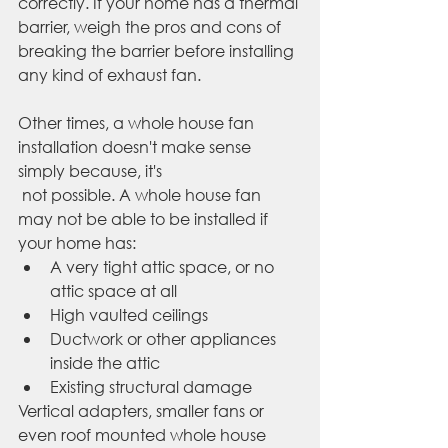
correctly. If your home has a thermal 
barrier, weigh the pros and cons of 
breaking the barrier before installing 
any kind of exhaust fan.
Other times, a whole house fan 
installation doesn't make sense 
simply because, it's 
 not possible. A whole house fan 
may not be able to be installed if 
your home has:
A very tight attic space, or no 
attic space at all
High vaulted ceilings
Ductwork or other appliances 
inside the attic
Existing structural damage
Vertical adapters, smaller fans or 
even roof mounted whole house 