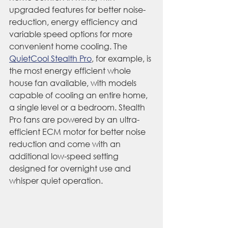
upgraded features for better noise-
reduction, energy efficiency and 
variable speed options for more 
convenient home cooling. The 
QuietCool Stealth Pro
, for example, is 
the most energy efficient whole 
house fan available, with models 
capable of cooling an entire home, 
a single level or a bedroom. Stealth 
Pro fans are powered by an ultra-
efficient ECM motor for better noise 
reduction and come with an 
additional low-speed setting 
designed for overnight use and 
whisper quiet operation.