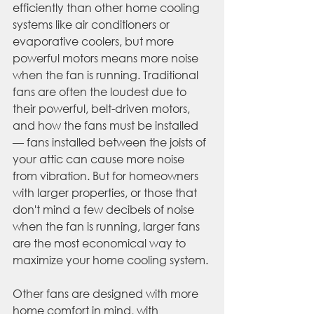
efficiently than other home cooling 
systems like air conditioners or 
evaporative coolers, but more 
powerful motors means more noise 
when the fan is running. Traditional 
fans are often the loudest due to 
their powerful, belt-driven motors, 
and how the fans must be installed 
— fans installed between the joists of 
your attic can cause more noise 
from vibration. But for homeowners 
with larger properties, or those that 
don't mind a few decibels of noise 
when the fan is running, larger fans 
are the most economical way to 
maximize your home cooling system.
Other fans are designed with more 
home comfort in mind, with 