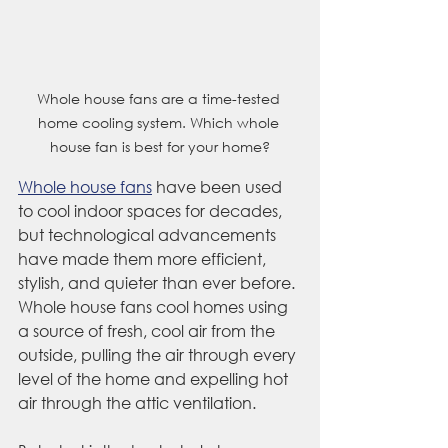
Whole house fans are a time-tested 
home cooling system. Which whole 
house fan is best for your home?
Whole house fans
 have been used 
to cool indoor spaces for decades, 
but technological advancements 
have made them more efficient, 
stylish, and quieter than ever before. 
Whole house fans cool homes using 
a source of fresh, cool air from the 
outside, pulling the air through every 
level of the home and expelling hot 
air through the attic ventilation.