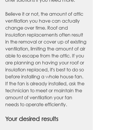
Believe it or not, the amount of attic 
ventilation you have can actually 
change over time. Roof and 
insulation replacements often result 
in the removal or cover up of existing 
ventilation, limiting the amount of air 
able to escape from the attic. If you 
are planning on having your roof or 
insulation replaced, it's best to do so 
before installing a whole house fan. 
If the fan is already installed, ask the 
technician to meet or maintain the 
amount of ventilation your fan 
needs to operate efficiently.
Your desired results