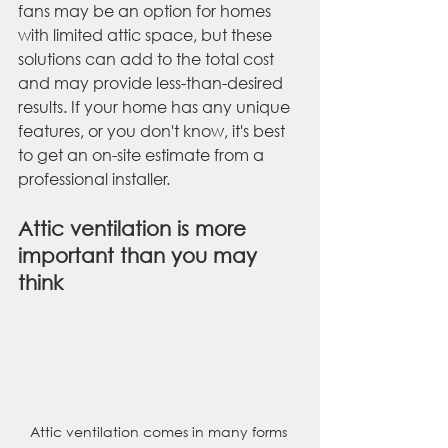
fans may be an option for homes 
with limited attic space, but these 
solutions can add to the total cost 
and may provide less-than-desired 
results. If your home has any unique 
features, or you don't know, it's best 
to get an on-site estimate from a 
professional installer.
Attic ventilation is more 
important than you may 
think
Attic ventilation comes in many forms 