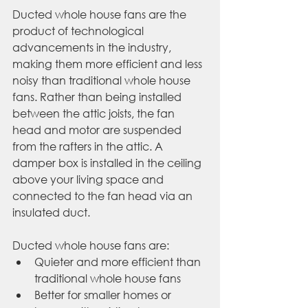
Ducted whole house fans are the 
product of technological 
advancements in the industry, 
making them more efficient and less 
noisy than traditional whole house 
fans. Rather than being installed 
between the attic joists, the fan 
head and motor are suspended 
from the rafters in the attic. A 
damper box is installed in the ceiling 
above your living space and 
connected to the fan head via an 
insulated duct.
Ducted whole house fans are:
Quieter and more efficient than 
traditional whole house fans
Better for smaller homes or 