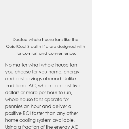
Ducted whole house fans like the 
QuietCool Stealth Pro are designed with 
for comfort and convenience.
No matter what whole house fan 
you choose for you home, energy 
and cost savings abound. Unlike 
traditional AC, which can cost five-
dollars or more per hour to run, 
whole house fans operate for 
pennies an hour and deliver a 
positive ROI faster than any other 
home cooling system available. 
Using a fraction of the energy AC 