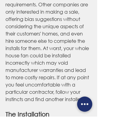
requirements. Other companies are 
only interested in making a sale, 
offering bias suggestions without 
considering the unique aspects of 
their customers' homes, and even 
hire someone else to complete the 
installs for them. At worst, your whole 
house fan could be installed 
incorrectly which may void 
manufacturer warranties and lead 
to more costly repairs. If at any point 
you feel uncomfortable with a 
particular contractor, follow your 
instincts and find another installer.
The Installation  