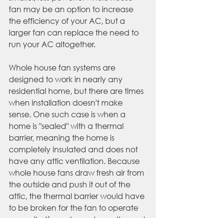
fan may be an option to increase 
the efficiency of your AC, but a 
larger fan can replace the need to 
run your AC altogether.
Whole house fan systems are 
designed to work in nearly any 
residential home, but there are times 
when installation doesn't make 
sense. One such case is when a 
home is "sealed" with a thermal 
barrier, meaning the home is 
completely insulated and does not 
have any attic ventilation. Because 
whole house fans draw fresh air from 
the outside and push it out of the 
attic, the thermal barrier would have 
to be broken for the fan to operate 