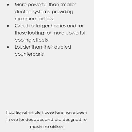
More powerful than smaller 
ducted systems, providing 
maximum airflow
Great for larger homes and for 
those looking for more powerful 
cooling effects
Louder than their ducted 
counterparts
Traditional whole house fans have been 
in use for decades and are designed to 
maximize airflow.