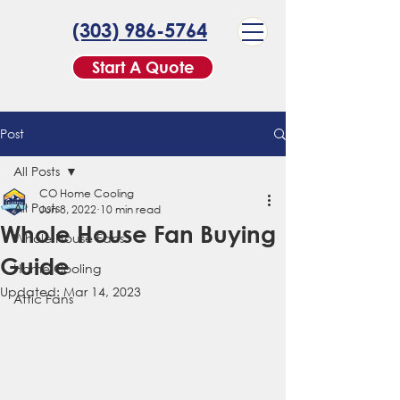
(303) 986-5764
Start A Quote
Post
All Posts
CO Home Cooling
All Posts
Jun 8, 2022
10 min read
Whole House Fan Buying
Whole House Fans
Guide
Home Cooling
Updated:
Mar 14, 2023
Attic Fans