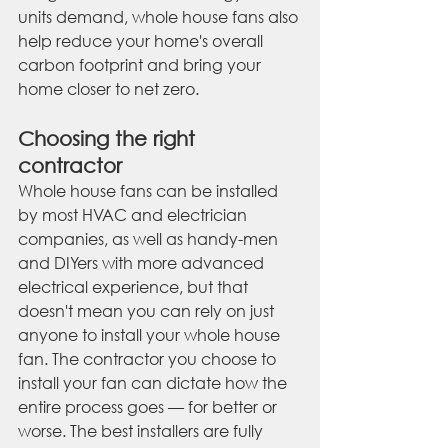
units demand, whole house fans also 
help reduce your home's overall 
carbon footprint and bring your 
home closer to net zero.
Choosing the right 
contractor
Whole house fans can be installed 
by most HVAC and electrician 
companies, as well as handy-men 
and DIYers with more advanced 
electrical experience, but that 
doesn't mean you can rely on just 
anyone to install your whole house 
fan. The contractor you choose to 
install your fan can dictate how the 
entire process goes — for better or 
worse. The best installers are fully 