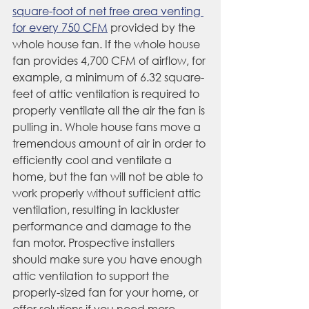
square-foot of net free area venting 
for every 750 CFM
 provided by the 
whole house fan. If the whole house 
fan provides 4,700 CFM of airflow, for 
example, a minimum of 6.32 square-
feet of attic ventilation is required to 
properly ventilate all the air the fan is 
pulling in. Whole house fans move a 
tremendous amount of air in order to 
efficiently cool and ventilate a 
home, but the fan will not be able to 
work properly without sufficient attic 
ventilation, resulting in lackluster 
performance and damage to the 
fan motor. Prospective installers 
should make sure you have enough 
attic ventilation to support the 
properly-sized fan for your home, or 
offer solutions if you need more.