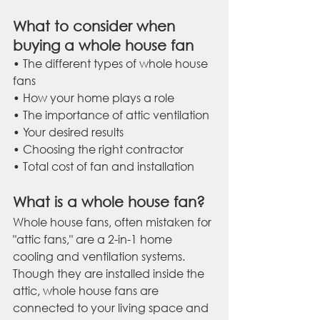
What to consider when 
buying a whole house fan
• The different types of whole house 
fans
• How your home plays a role
• The importance of attic ventilation
• Your desired results
• Choosing the right contractor
• Total cost of fan and installation
What is a whole house fan?
Whole house fans, often mistaken for 
"attic fans," are a 2-in-1 home 
cooling and ventilation systems. 
Though they are installed inside the 
attic, whole house fans are 
connected to your living space and 