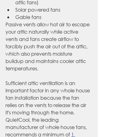
attic fans)
Solar powered fans
Gable fans
Passive vents allow hot air to escape 
your attic naturally while active 
vents and fans create airflow to 
forcibly push the air out of the attic, 
which also prevents moisture 
buildup and maintains cooler attic 
temperatures.
Sufficient attic ventilation is an 
important factor in any whole house 
fan installation because the fan 
relies on the vents to release the air 
it's moving through the home. 
QuietCool, the leading 
manufacturer of whole house fans, 
recommends a minimum of 
1 